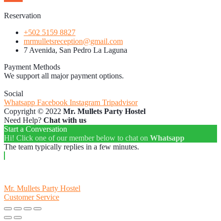
Reservation
+502 5159 8827
mrmulletsreception@gmail.com
7 Avenida, San Pedro La Laguna
Payment Methods
We support all major payment options.
Social
Whatsapp
Facebook
Instagram
Tripadvisor
Copyright © 2022
Mr. Mullets Party Hostel
Need Help?
Chat with us
Start a Conversation
Hi! Click one of our member below to chat on
Whatsapp
The team typically replies in a few minutes.
Mr. Mullets Party Hostel
Customer Service