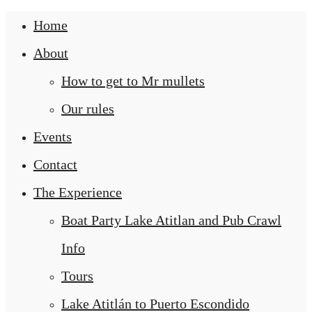
Home
About
How to get to Mr mullets
Our rules
Events
Contact
The Experience
Boat Party Lake Atitlan and Pub Crawl
Info
Tours
Lake Atitlán to Puerto Escondido