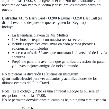
a partir de las 17:00, sumérgete en el corazón de la vibrante vida
nocturna de San Pedro la locura y descubre los mejores bares del
pueblo.
Entradas
: Q175 Early Bird · Q200 Regular · Q250 Last Call (el
día del evento o después de que se agoten los Regular)
Incluye:
La legendaria playera de Mr. Mullets
12+ shots de tequila con nuestra receta secreta
Bebidas especiales exclusivas en cada parada (bebidas
adicionales no incluidas)
Acceso a más de 5 bares que muestran la diversidad de la vida
nocturna
Prepárate para una aventura que garantiza diversión sin parar
y nuevos mejores amigos de todo el mundo.
No te pierdas la diversión t síguenos en Instagram
@mrmulletshostel
para ver adelantos y actualizaciones de los
últimos eventos del Pub Crawl.
Nota: ¡Este código QR no es una entrada! Recoge tu pulsera en
recepción antes de las 17:00.
No se permiten devoluciones ni cambios bajo ninguna circunstancia.
—————- English —————-