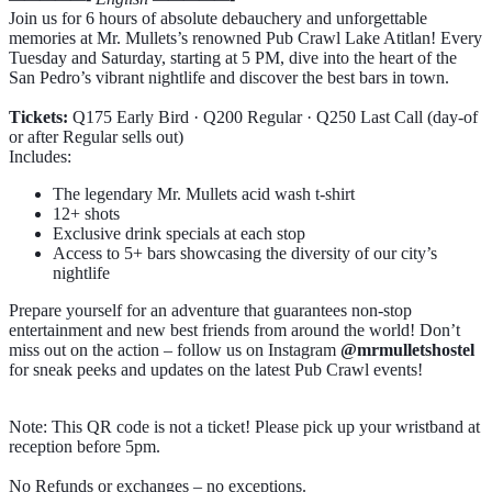
Join us for 6 hours of absolute debauchery and unforgettable
memories at Mr. Mullets’s renowned Pub Crawl Lake Atitlan! Every
Tuesday and Saturday, starting at 5 PM, dive into the heart of the
San Pedro’s vibrant nightlife and discover the best bars in town.
Tickets:
Q175 Early Bird · Q200 Regular · Q250 Last Call (day-of
or after Regular sells out)
Includes:
The legendary Mr. Mullets acid wash t-shirt
12+ shots
Exclusive drink specials at each stop
Access to 5+ bars showcasing the diversity of our city’s
nightlife
Prepare yourself for an adventure that guarantees non-stop
entertainment and new best friends from around the world! Don’t
miss out on the action – follow us on Instagram
@mrmulletshostel
for sneak peeks and updates on the latest Pub Crawl events!
Note: This QR code is not a ticket! Please pick up your wristband at
reception before 5pm.
No Refunds or exchanges – no exceptions.