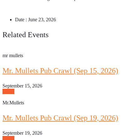
Date :
June 23, 2026
Related Events
mr mullets
Mr. Mullets Pub Crawl (Sep 15, 2026)
September 15, 2026
attend
Mr.Mullets
Mr. Mullets Pub Crawl (Sep 19, 2026)
September 19, 2026
attend