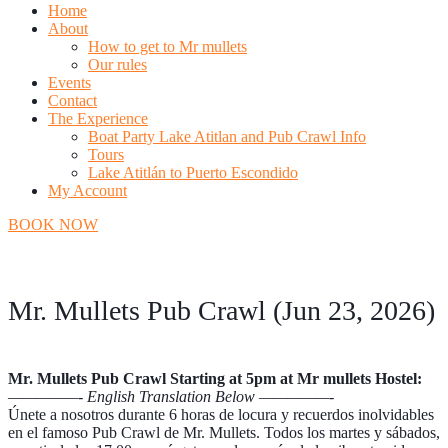
Home
About
How to get to Mr mullets
Our rules
Events
Contact
The Experience
Boat Party Lake Atitlan and Pub Crawl Info
Tours
Lake Atitlán to Puerto Escondido
My Account
BOOK NOW
Mr. Mullets Pub Crawl (Jun 23, 2026)
Mr. Mullets Pub Crawl Starting at 5pm at Mr mullets Hostel:
—————- English Translation Below —————-
Únete a nosotros durante 6 horas de locura y recuerdos inolvidables
en el famoso Pub Crawl de Mr. Mullets. Todos los martes y sábados,