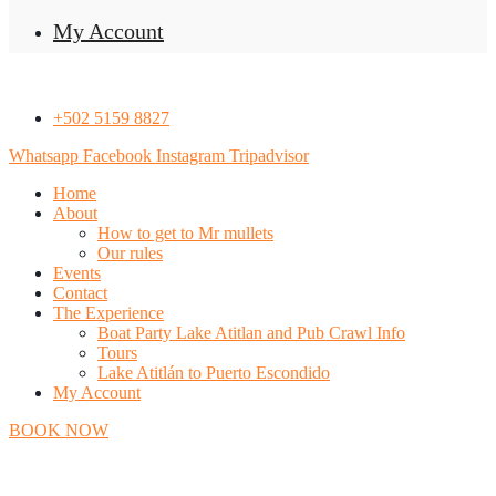
My Account
+502 5159 8827
Whatsapp
Facebook
Instagram
Tripadvisor
Home
About
How to get to Mr mullets
Our rules
Events
Contact
The Experience
Boat Party Lake Atitlan and Pub Crawl Info
Tours
Lake Atitlán to Puerto Escondido
My Account
BOOK NOW