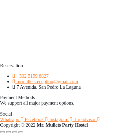
Reservation
+502 5159 8827
mrmulletsreception@gmail.com
7 Avenida, San Pedro La Laguna
Payment Methods
We support all major payment options.
Social
Whatsapp
Facebook
Instagram
Tripadvisor
Copyright © 2022
Mr. Mullets Party Hostel