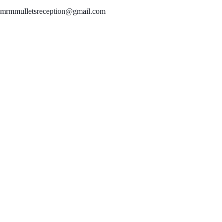
mrmmulletsreception@gmail.com