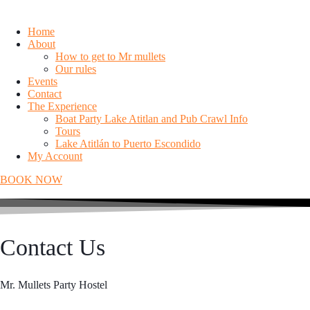
Home
About
How to get to Mr mullets
Our rules
Events
Contact
The Experience
Boat Party Lake Atitlan and Pub Crawl Info
Tours
Lake Atitlán to Puerto Escondido
My Account
BOOK NOW
Contact Us
Mr. Mullets Party Hostel