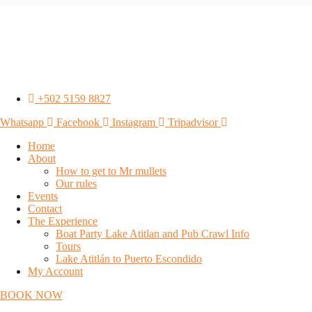
+502 5159 8827
Whatsapp
Facebook
Instagram
Tripadvisor
Home
About
How to get to Mr mullets
Our rules
Events
Contact
The Experience
Boat Party Lake Atitlan and Pub Crawl Info
Tours
Lake Atitlán to Puerto Escondido
My Account
BOOK NOW