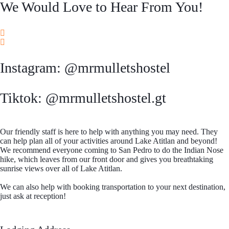
We Would Love to Hear From You!
Instagram: @mrmulletshostel
Tiktok: @mrmulletshostel.gt
Our friendly staff is here to help with anything you may need. They
can help plan all of your activities around Lake Atitlan and beyond!
We recommend everyone coming to San Pedro to do the Indian Nose
hike, which leaves from our front door and gives you breathtaking
sunrise views over all of Lake Atitlan.
We can also help with booking transportation to your next destination,
just ask at reception!