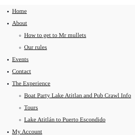
Home
About
How to get to Mr mullets
Our rules
Events
Contact
The Experience
Boat Party Lake Atitlan and Pub Crawl Info
Tours
Lake Atitlán to Puerto Escondido
My Account