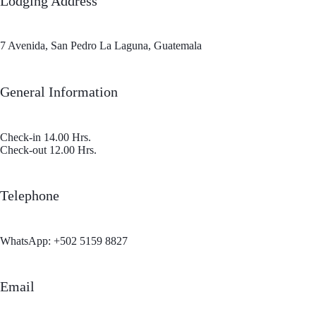
Lodging Address
7 Avenida, San Pedro La Laguna, Guatemala
General Information
Check-in 14.00 Hrs.
Check‐out 12.00 Hrs.
Telephone
WhatsApp:
+502 5159 8827
Email