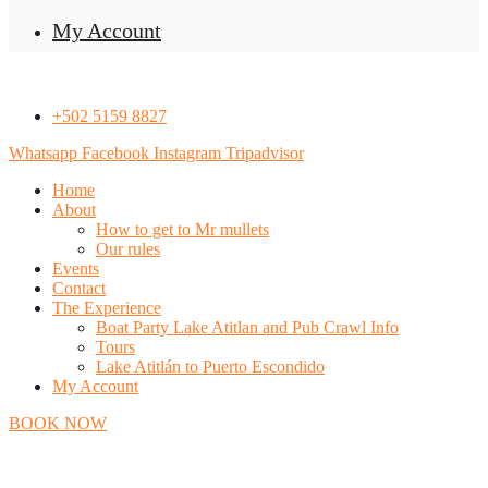
My Account
+502 5159 8827
Whatsapp
Facebook
Instagram
Tripadvisor
Home
About
How to get to Mr mullets
Our rules
Events
Contact
The Experience
Boat Party Lake Atitlan and Pub Crawl Info
Tours
Lake Atitlán to Puerto Escondido
My Account
BOOK NOW