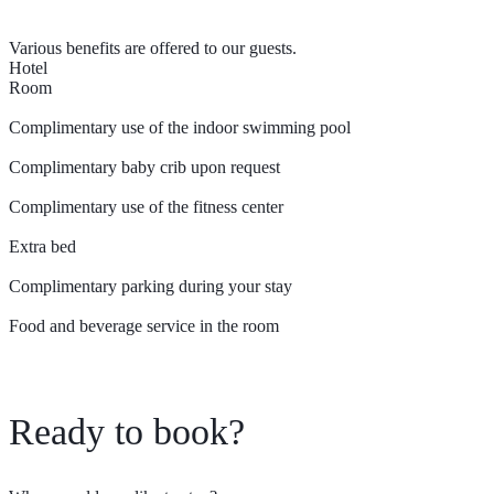
Various benefits are offered to our guests.
Hotel
Room
Complimentary use of the indoor swimming pool
Complimentary baby crib upon request
Complimentary use of the fitness center
Extra bed
Complimentary parking during your stay
Food and beverage service in the room
Ready to book?