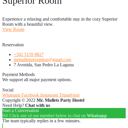
Superior Room
Experience a relaxing and comfortable stay in the cozy Superior
Room with a beautiful view.
View Room
Reservation
+502 5159 8827
mrmulletsreception@gmail.com
7 Avenida, San Pedro La Laguna
Payment Methods
We support all major payment options.
Social
Whatsapp
Facebook
Instagram
Tripadvisor
Copyright © 2022
Mr. Mullets Party Hostel
Need Help?
Chat with us
Start a Conversation
Hi! Click one of our member below to chat on
Whatsapp
The team typically replies in a few minutes.