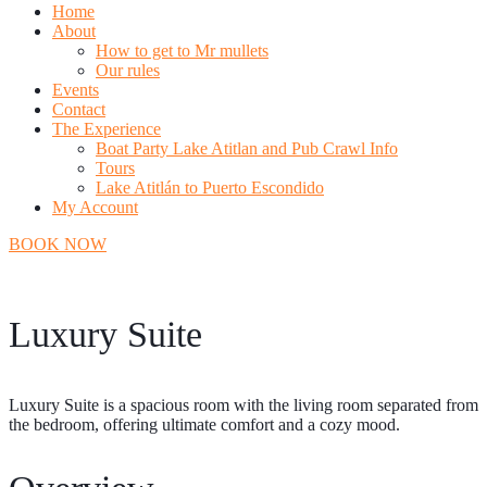
Home
About
How to get to Mr mullets
Our rules
Events
Contact
The Experience
Boat Party Lake Atitlan and Pub Crawl Info
Tours
Lake Atitlán to Puerto Escondido
My Account
BOOK NOW
Luxury Suite
Luxury Suite is a spacious room with the living room separated from
the bedroom, offering ultimate comfort and a cozy mood.