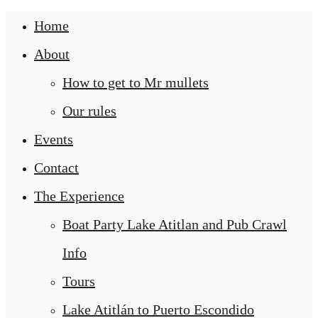
Home
About
How to get to Mr mullets
Our rules
Events
Contact
The Experience
Boat Party Lake Atitlan and Pub Crawl
Info
Tours
Lake Atitlán to Puerto Escondido