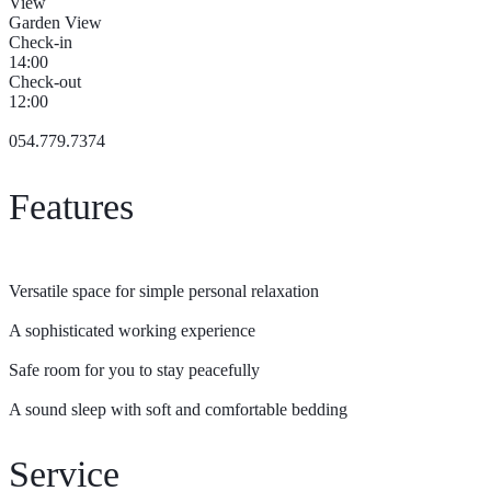
View
Garden View
Check-in
14:00
Check-out
12:00
054.779.7374
Features
Versatile space for simple personal relaxation
A sophisticated working experience
Safe room for you to stay peacefully
A sound sleep with soft and comfortable bedding
Service