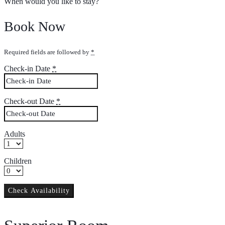
When would you like to stay?
Book Now
Required fields are followed by
*
Check-in Date
*
Check-out Date
*
Adults
Children