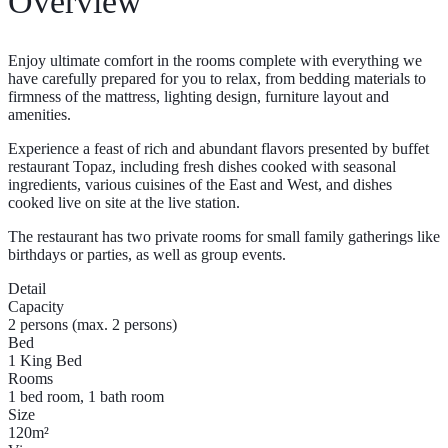
Overview
Enjoy ultimate comfort in the rooms complete with everything we
have carefully prepared for you to relax, from bedding materials to
firmness of the mattress, lighting design, furniture layout and
amenities.
Experience a feast of rich and abundant flavors presented by buffet
restaurant Topaz, including fresh dishes cooked with seasonal
ingredients, various cuisines of the East and West, and dishes
cooked live on site at the live station.
The restaurant has two private rooms for small family gatherings like
birthdays or parties, as well as group events.
Detail
Capacity
2 persons (max. 2 persons)
Bed
1 King Bed
Rooms
1 bed room, 1 bath room
Size
120m²