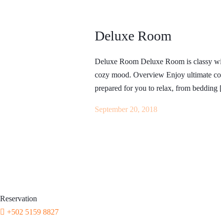
BOOK NOW
+502 5159 8827
Deluxe Room
Whatsapp
Facebook
Instagram
Tripadvisor
The Experience
Deluxe Room Deluxe Room is classy with 
About
Boat Party Lake Atitl
cozy mood. Overview Enjoy ultimate com
How to get to Mr mullets
Tours
prepared for you to relax, from bedding
Home
Our rules
Events
Contact
Lake Atitlán to Puert
September 20, 2018
BOOK NOW
Reservation
+502 5159 8827