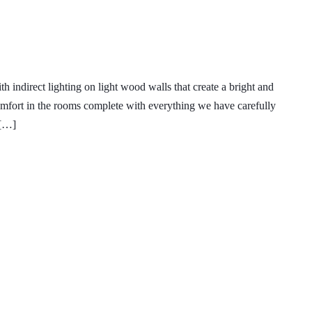
indirect lighting on light wood walls that create a bright and
an and Pub Crawl Info
fort in the rooms complete with everything we have carefully
 […]
o Escondido
My Account