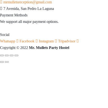
mrmulletsreception@gmail.com
7 Avenida, San Pedro La Laguna
Payment Methods
We support all major payment options.
Social
Whatsapp
Facebook
Instagram
Tripadvisor
Copyright © 2022
Mr. Mullets Party Hostel